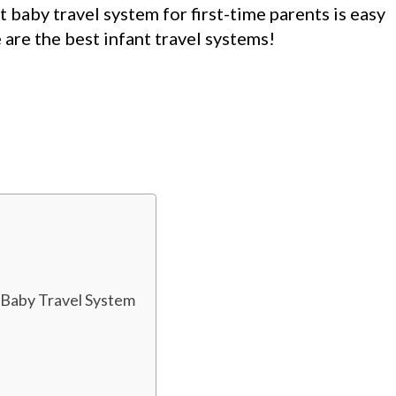
t baby travel system for first-time parents is easy
are the best infant travel systems!
 Baby Travel System