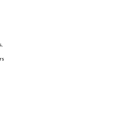
s,
rs