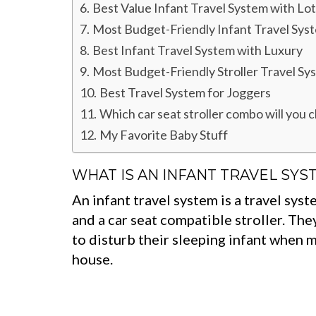
Best Value Infant Travel System with Lot
Most Budget-Friendly Infant Travel Sys
Best Infant Travel System with Luxury
Most Budget-Friendly Stroller Travel Sy
Best Travel System for Joggers
Which car seat stroller combo will you 
My Favorite Baby Stuff
WHAT IS AN INFANT TRAVEL SYS
An infant travel system is a travel syst
and a car seat compatible stroller. Th
to disturb their sleeping infant when m
house.