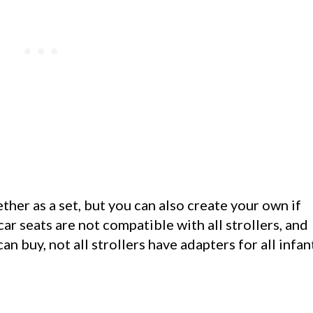
her as a set, but you can also create your own if
 car seats are not compatible with all strollers, and
n buy, not all strollers have adapters for all infan