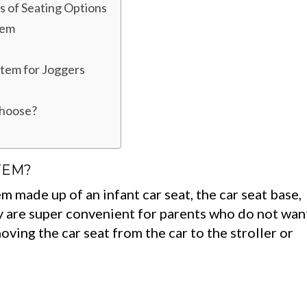
s of Seating Options
tem
stem for Joggers
choose?
TEM?
em made up of an infant car seat, the car seat base,
ey are super convenient for parents who do not wan
oving the car seat from the car to the stroller or