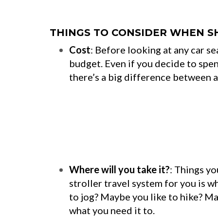
THINGS TO CONSIDER WHEN S
Cost
: Before looking at any car s
budget. Even if you decide to spen
there’s a big difference between 
Where will you take it?
: Things yo
stroller travel system for you is wh
to jog? Maybe you like to hike? Mak
what you need it to.