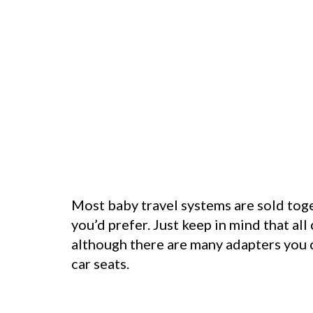
Most baby travel systems are sold toget
you’d prefer. Just keep in mind that all
although there are many adapters you ca
car seats.