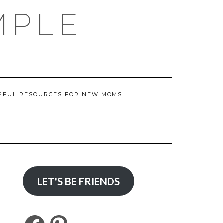
MPLE
PFUL RESOURCES FOR NEW MOMS
LET'S BE FRIENDS