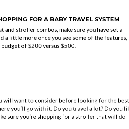
HOPPING FOR A BABY TRAVEL SYSTEM
eat and stroller combos, make sure you have set a
d a little more once you see some of the features,
a budget of $200 versus $500.
u will want to consider before looking for the bes
ere you’ll go with it. Do you travel a lot? Do you li
e sure you’re shopping for a stroller that will do