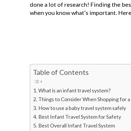
done a lot of research! Finding the bes
when you know what’s important. Here 
Table of Contents
What is an infant travel system?
Things to Consider When Shopping for a
How to use a baby travel system safely
Best Infant Travel System for Safety
Best Overall Infant Travel System