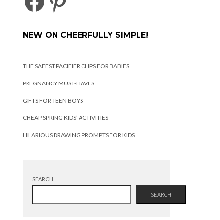
FACEBOOK
PINTEREST
NEW ON CHEERFULLY SIMPLE!
THE SAFEST PACIFIER CLIPS FOR BABIES
PREGNANCY MUST-HAVES
GIFTS FOR TEEN BOYS
CHEAP SPRING KIDS’ ACTIVITIES
HILARIOUS DRAWING PROMPTS FOR KIDS
SEARCH
SEARCH