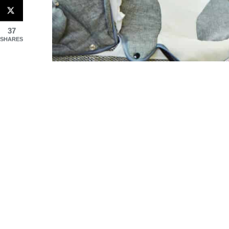
37
SHARES