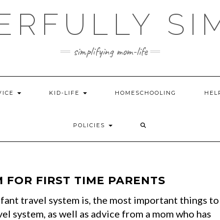
ERFULLY SI
simplifying mom-life
VICE
KID-LIFE
HOMESCHOOLING
HEL
POLICIES
 FOR FIRST TIME PARENTS
fant travel system is, the most important things to
vel system, as well as advice from a mom who has