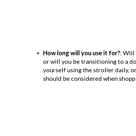
How long will you use it for?
: Will
or will you be transitioning to a 
yourself using the stroller daily, 
should be considered when shoppin