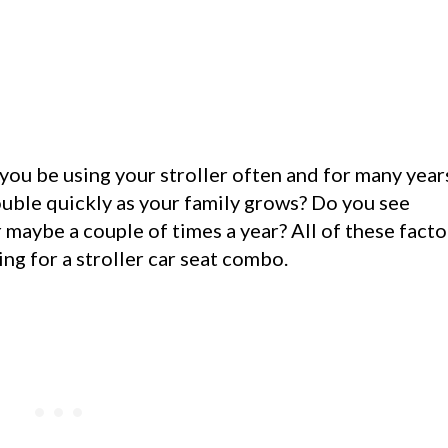
 you be using your stroller often and for many year
double quickly as your family grows? Do you see
or maybe a couple of times a year? All of these facto
g for a stroller car seat combo.