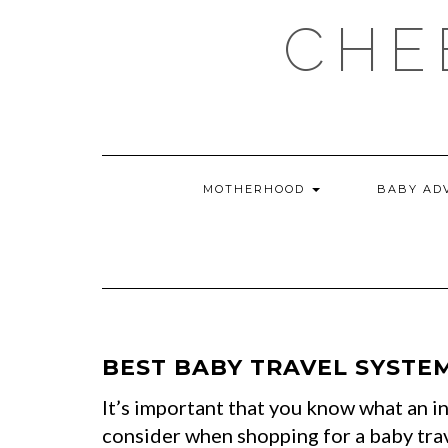
Skip
CHE
to
content
MOTHERHOOD
BABY AD
BEST BABY TRAVEL SYSTEM
It’s important that you know what an in
consider when shopping for a baby tra