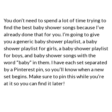
You don’t need to spend a lot of time trying to
find the best baby sh
ower songs because I’ve
already done that for you. I’m going to give
you a generic baby shower playlist, a baby
shower playlist for girls, a baby shower playlist
for boys, and baby shower songs with the
word “baby” in them. I have each set separated
by a Pinterest pin, so you’ll know when a new
set begins. Make sure to pin this while you’re
at it so you can find it later!