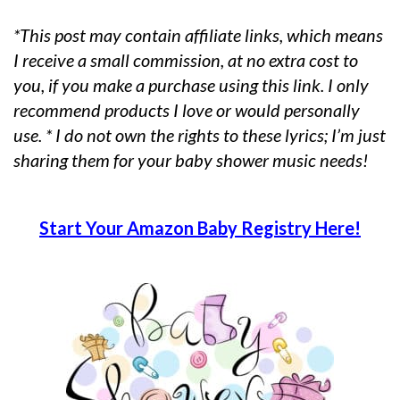
*This post may contain affiliate links, which means
I receive a small commission, at no extra cost to
you, if you make a purchase using this link. I only
recommend products I love or would personally
use. * I do not own the rights to these lyrics; I’m just
sharing them for your baby shower music needs!
Start Your Amazon Baby Registry Here!