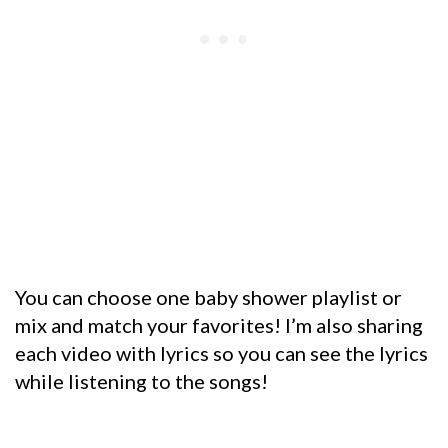
You can choose one baby shower playlist or
mix and match your favorites! I’m also sharing
each video with lyrics so you can see the lyrics
while listening to the songs!