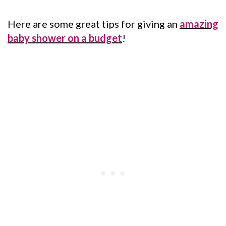
Here are some great tips for giving an
amazing
baby shower on a budget
!