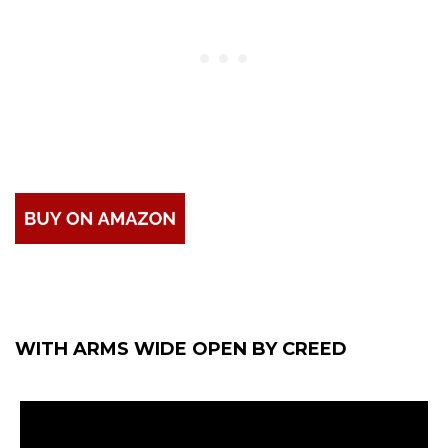
WITH ARMS WIDE OPEN BY CREED