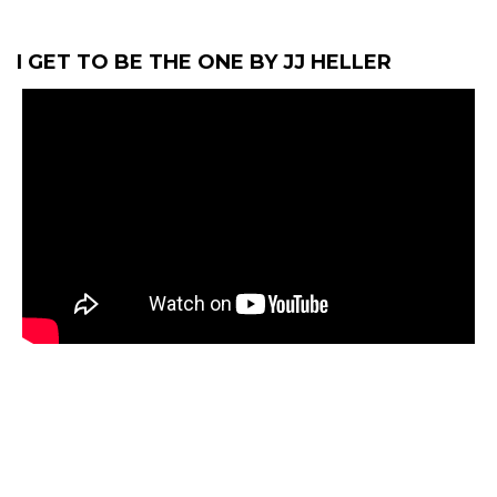
I GET TO BE THE ONE BY JJ HELLER