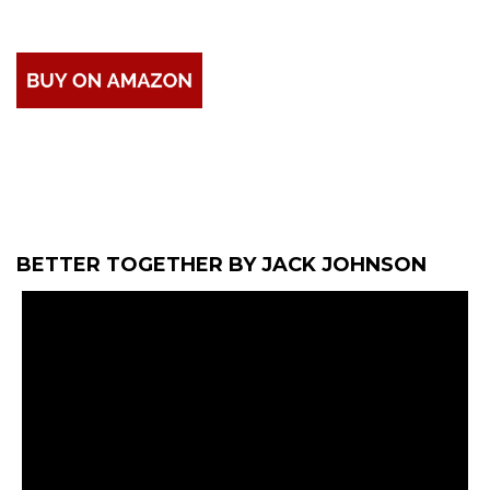
BETTER TOGETHER BY JACK JOHNSON