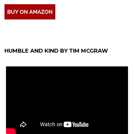
HUMBLE AND KIND BY TIM MCGRAW