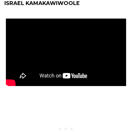
ISRAEL KAMAKAWIWOOLE