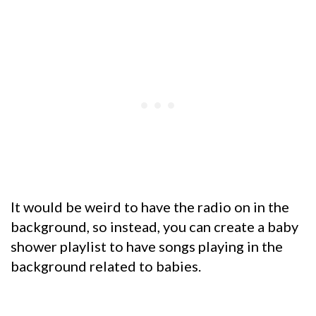
It would be weird to have the radio on in the
background, so instead, you can create a baby
shower playlist to have songs playing in the
background related to babies.