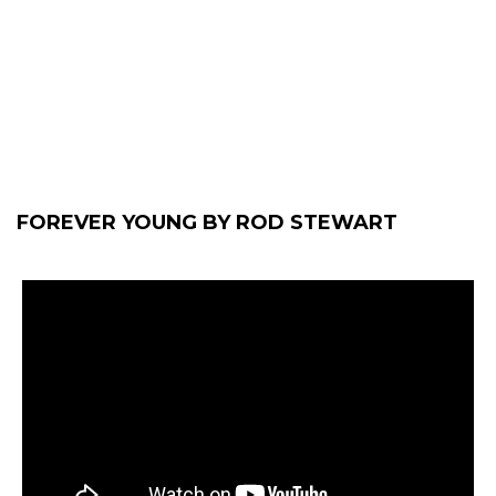
FOREVER YOUNG BY ROD STEWART