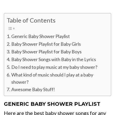
Table of Contents
Generic Baby Shower Playlist
Baby Shower Playlist for Baby Girls
Baby Shower Playlist for Baby Boys
Baby Shower Songs with Baby in the Lyrics
Do I need to play music at my baby shower?
What kind of music should I play at a baby
shower?
Awesome Baby Stuff!
GENERIC BABY SHOWER PLAYLIST
Here are the best baby shower songs for any