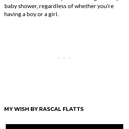
baby shower, regardless of whether you’re
having a boy or a girl.
MY WISH BY RASCAL FLATTS