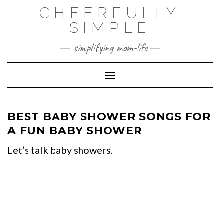
Skip
CHEERFULLY
to
SIMPLE
content
simplifying mom-life
Toggle Navigation
BEST BABY SHOWER SONGS FOR
A FUN BABY SHOWER
Let’s talk baby showers.