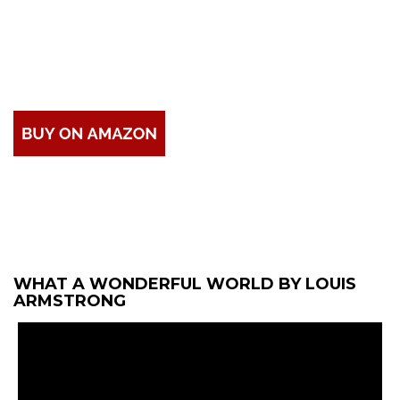
WHAT A WONDERFUL WORLD BY LOUIS
ARMSTRONG