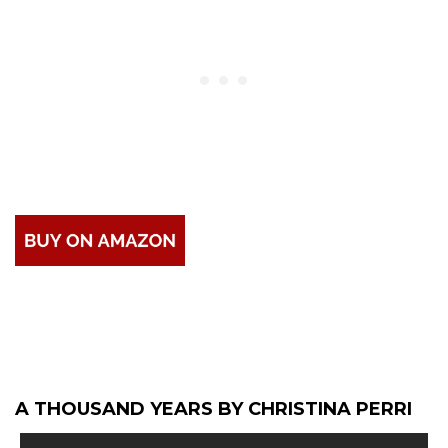
A THOUSAND YEARS BY CHRISTINA PERRI