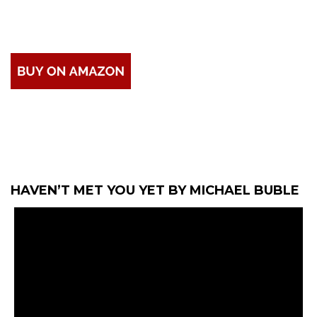
HAVEN’T MET YOU YET BY MICHAEL BUBLE