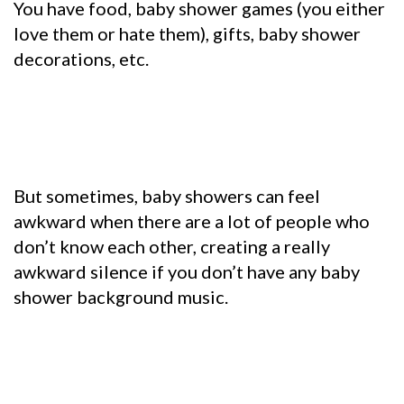
You have food, baby shower games (you either
love them or hate them), gifts, baby shower
decorations, etc.
But sometimes, baby showers can feel
awkward when there are a lot of people who
don’t know each other, creating a really
awkward silence if you don’t have any baby
shower background music.