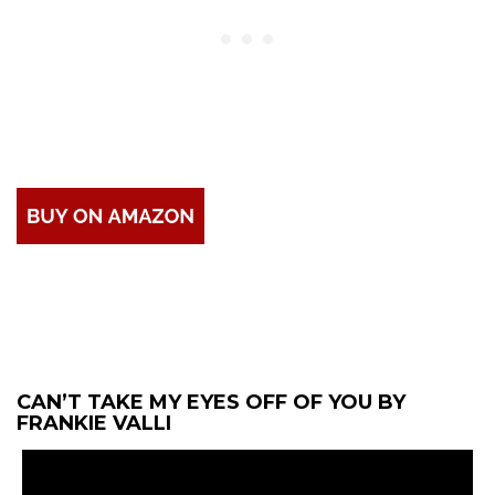
CAN’T TAKE MY EYES OFF OF YOU BY
FRANKIE VALLI