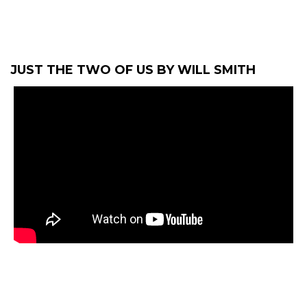
JUST THE TWO OF US BY WILL SMITH