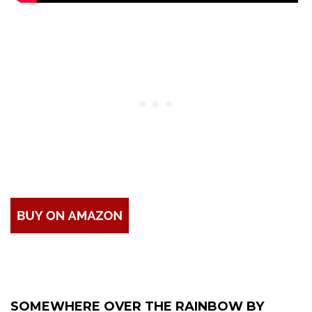
SOMEWHERE OVER THE RAINBOW BY