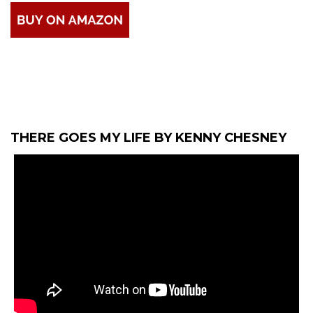
THERE GOES MY LIFE BY KENNY CHESNEY