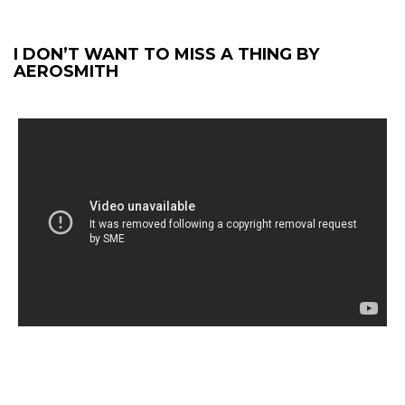
I DON’T WANT TO MISS A THING BY
AEROSMITH