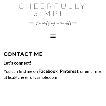
Skip
CHEERFULLY
to
SIMPLE
content
simplifying mom-life
Toggle Navigation
CONTACT ME
Let’s connect!
You can find me on
Facebook
,
Pinterest
, or email me
at
lisa@cheerfullysimple.com