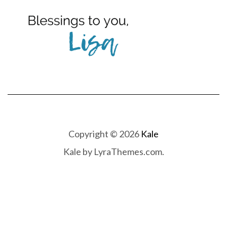
Copyright © 2026
Kale
Kale
by LyraThemes.com.