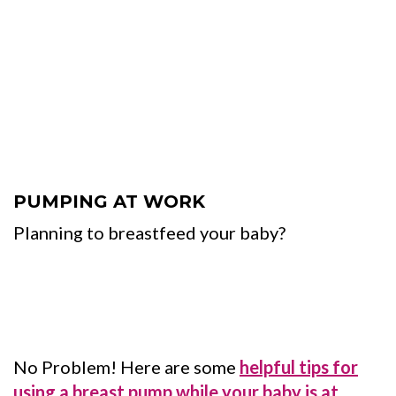
PUMPING AT WORK
Planning to breastfeed your baby?
No Problem! Here are some
helpful tips for
using a breast pump while your baby is at