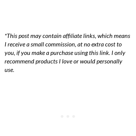
*This post may contain affiliate links, which means
I receive a small commission, at no extra cost to
you, if you make a purchase using this link. I only
recommend products I love or would personally
use.