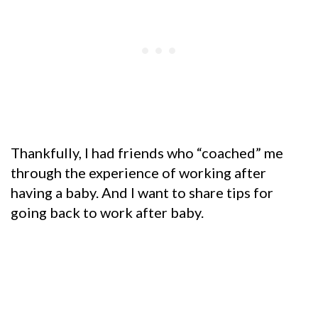
Thankfully, I had friends who “coached” me
through the experience of working after
having a baby. And I want to share tips for
going back to work after baby.