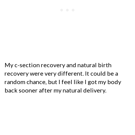
My c-section recovery and natural birth
recovery were very different. It could be a
random chance, but I feel like I got my body
back sooner after my natural delivery.