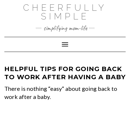
Skip
CHEERFULLY
to
SIMPLE
content
simplifying mom-life
Toggle Navigation
HELPFUL TIPS FOR GOING BACK
TO WORK AFTER HAVING A BABY
There is nothing “easy” about going back to
work after a baby.