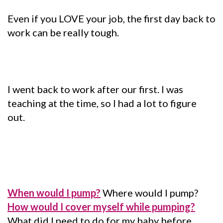
Even if you LOVE your job, the first day back to
work can be really tough.
I went back to work after our first. I was
teaching at the time, so I had a lot to figure
out.
When would I pump?
Where would I pump?
How would I cover myself while pumping?
What did I need to do for my baby before