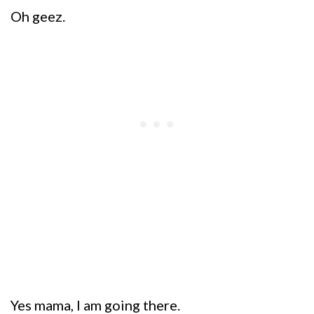
Oh geez.
Yes mama, I am going there.