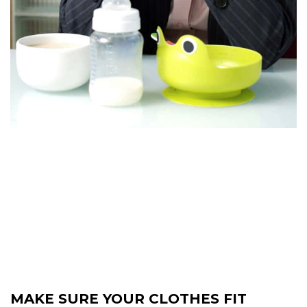
MAKE SURE YOUR CLOTHES FIT