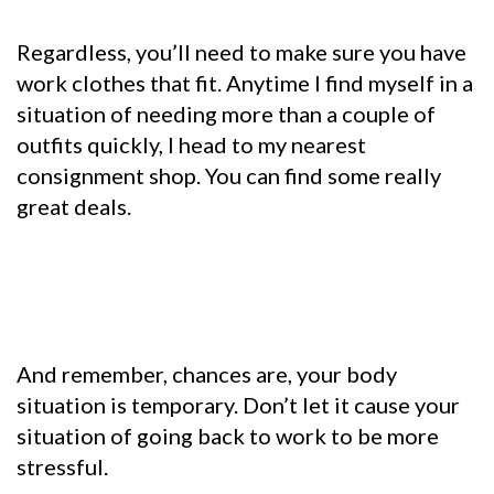
Regardless, you’ll need to make sure you have
work clothes that fit. Anytime I find myself in a
situation of needing more than a couple of
outfits quickly, I head to my nearest
consignment shop. You can find some really
great deals.
And remember, chances are, your body
situation is temporary. Don’t let it cause your
situation of going back to work to be more
stressful.