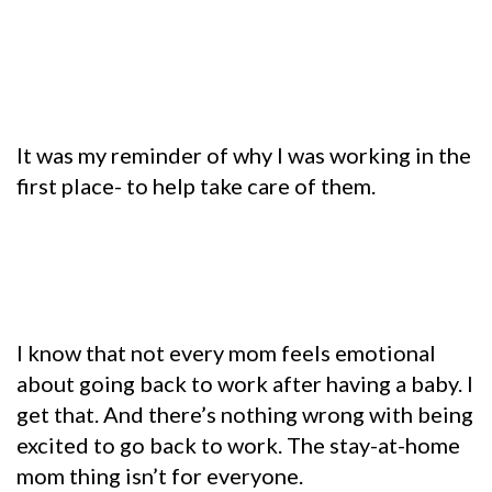
It was my reminder of why I was working in the
first place- to help take care of them.
I know that not every mom feels emotional
about going back to work after having a baby. I
get that. And there’s nothing wrong with being
excited to go back to work. The stay-at-home
mom thing isn’t for everyone.