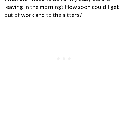
leaving in the morning? How soon could I get
out of work and to the sitters?