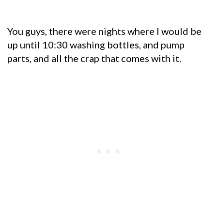
You guys, there were nights where I would be
up until 10:30 washing bottles, and pump
parts, and all the crap that comes with it.