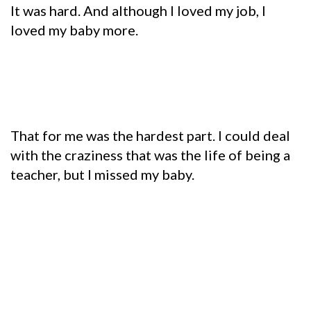
It was hard. And although I loved my job, I
loved my baby more.
That for me was the hardest part. I could deal
with the craziness that was the life of being a
teacher, but I missed my baby.