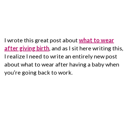
I wrote this great post about
what to wear
after giving birth
, and as I sit here writing this,
I realize I need to write an entirely new post
about what to wear after having a baby when
you’re going back to work.