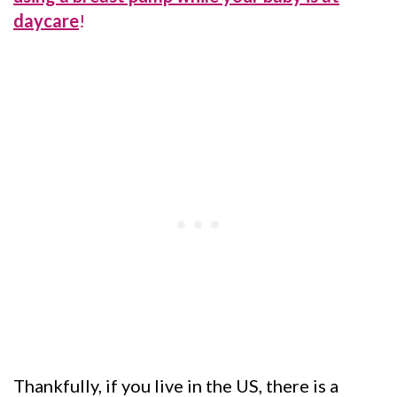
daycare
!
Thankfully, if you live in the US, there is a