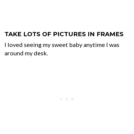
TAKE LOTS OF PICTURES IN FRAMES
I loved seeing my sweet baby anytime I was
around my desk.