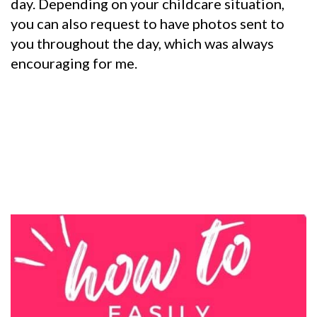
day.
Depending on your childcare situation,
you can also request to have photos sent to
you throughout the day, which was always
encouraging for me.