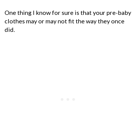
One thing I know for sure is that your pre-baby
clothes may or may not fit the way they once
did.