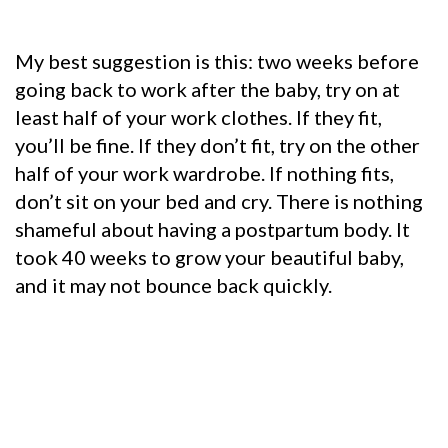
My best suggestion is this: t
wo weeks before
going back to work after the baby, try on at
least half of your work clothes. If they fit,
you’ll be fine.
If they don’t fit, try on the other
half of your work wardrobe.
If nothing fits,
don’t sit on your bed and cry. There is nothing
shameful about having a postpartum body. It
took 40 weeks to grow your beautiful baby,
and it may not bounce back quickly.