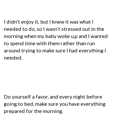
I didn’t enjoy it, but I knew it was what I
needed to do, so I wasn’t stressed out in the
morning when my baby woke u,p and I wanted
to spend time with them rather than run
around trying to make sure I had everything I
needed.
Do yourself a favor, and every night before
going to bed, make sure you have everything
prepared for the morning.