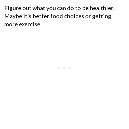
Figure out what you can do to be healthier.
Maybe it’s better food choices or getting
more exercise.