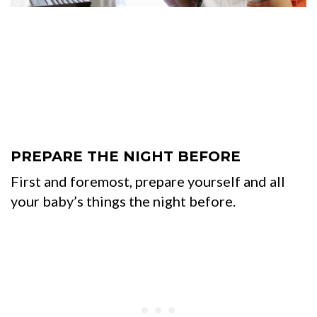
PREPARE THE NIGHT BEFORE
First and foremost, prepare yourself and all
your baby’s things the night before.