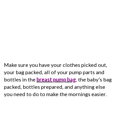
Make sure you have your clothes picked out,
your bag packed, all of your pump parts and
bottles in the
breast pump bag
, the baby’s bag
packed, bottles prepared, and anything else
you need to do to make the mornings easier.