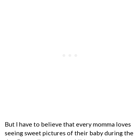
But I have to believe that every momma loves
seeing sweet pictures of their baby during the