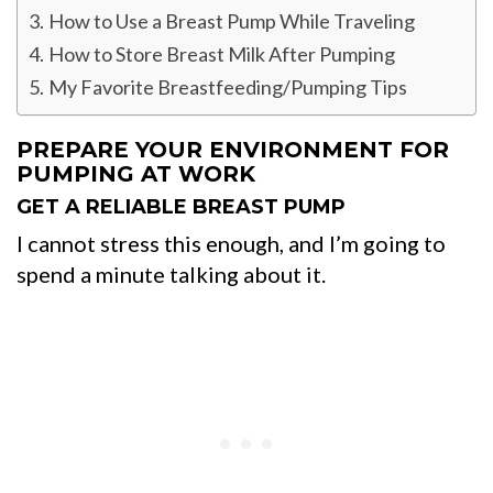
How to Use a Breast Pump While Traveling
How to Store Breast Milk After Pumping
My Favorite Breastfeeding/Pumping Tips
PREPARE YOUR ENVIRONMENT FOR
PUMPING AT WORK
GET A RELIABLE BREAST PUMP
I cannot stress this enough, and I’m going to
spend a minute talking about it.