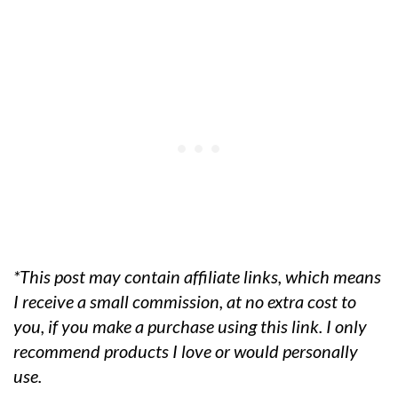
*This post may contain affiliate links, which means
I receive a small commission, at no extra cost to
you, if you make a purchase using this link. I only
recommend products I love or would personally
use.