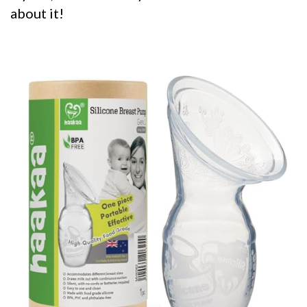
about it!