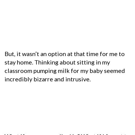
But, it wasn’t an option at that time for me to
stay home.
Thinking about sitting in my
classroom pumping milk for my baby seemed
incredibly bizarre and intrusive.