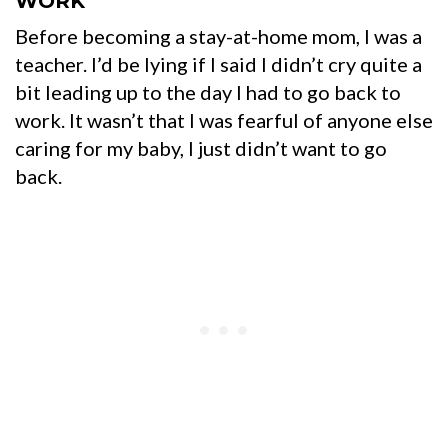
WORK
Before becoming a stay-at-home mom, I was a
teacher.
I’d be lying if I said I didn’t cry quite a
bit leading up to the day I had to go back to
work. It wasn’t that I was fearful of anyone else
caring for my baby, I just didn’t want to go
back.