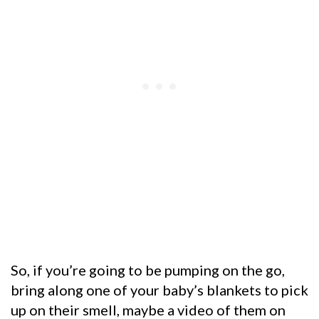
So, if you’re going to be pumping on the go,
bring along one of your baby’s blankets to pick
up on their smell, maybe a video of them on