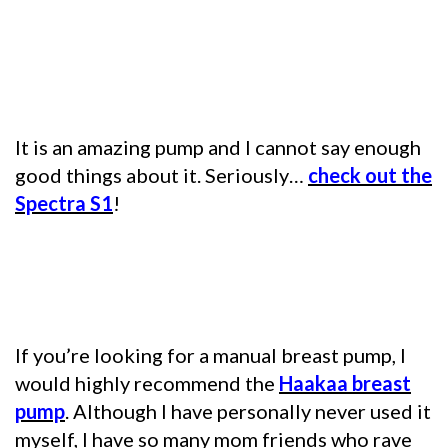
It is an amazing pump and I cannot say enough
good things about it. Seriously…
check out the
Spectra S1
!
If you’re looking for a manual breast pump, I
would highly recommend the
Haakaa breast
pump
. Although I have personally never used it
myself, I have so many mom friends who rave