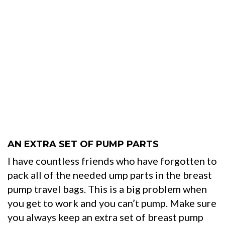
AN EXTRA SET OF PUMP PARTS
I have countless friends who have forgotten to
pack all of the needed ump parts in the breast
pump travel bags. This is a big problem when
you get to work and you can’t pump. Make sure
you always keep an extra set of breast pump