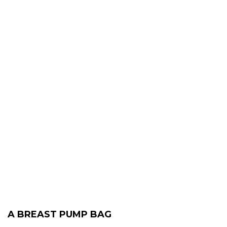
A BREAST PUMP BAG