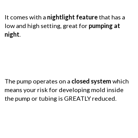
It comes with a
nightlight feature
that has a
low and high setting, great for
pumping at
night
.
The pump operates on a
closed system
which
means your risk for developing mold inside
the pump or tubing is GREATLY reduced.