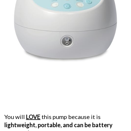
You will
LOVE
this pump because it is
lightweight, portable, and can be battery