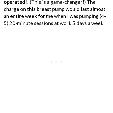
operated
!! (This is a game-changer!) The
charge on this breast pump would last almost
an entire week for me when I was pumping (4-
5) 20-minute sessions at work 5 days a week.