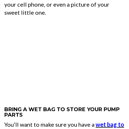
your cell phone, or even a picture of your
sweet little one.
BRING A WET BAG TO STORE YOUR PUMP
PARTS
You’ll want to make sure you have a
wet bag to