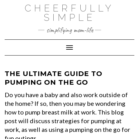
Skip
CHEERFULLY
to
SIMPLE
content
simplifying mom-life
Toggle Navigation
THE ULTIMATE GUIDE TO
PUMPING ON THE GO
Do you have a baby and also work outside of
the home? If so, then you may be wondering
how to pump breast milk at work. This blog
post will discuss strategies for pumping at
work, as well as using a pumping on the go for
fun outings.