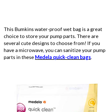
This Bumkins water-proof wet bag is a great
choice to store your pump parts. There are
several cute designs to choose from! If you
have a microwave, you can sanitize your pump
parts in these
Medela quick-clean bags
.