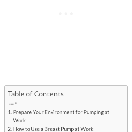
Table of Contents
Prepare Your Environment for Pumping at
Work
How to Use a Breast Pump at Work