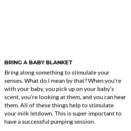
BRING A BABY BLANKET
Bring along something to stimulate your
senses. What do I mean by that? When you’re
with your baby, you pick up on your baby’s
scent, you’re looking at them, and you can hear
them. All of these things help to stimulate
your milk letdown. This is super important to
have a successful pumping session.