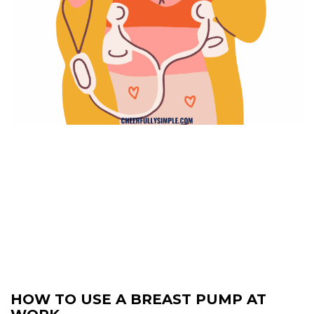
HOW TO USE A BREAST PUMP AT