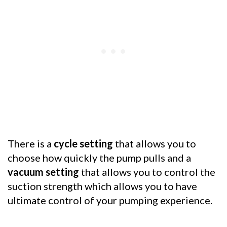
There is a
cycle setting
that allows you to
choose how quickly the pump pulls and a
vacuum setting
that allows you to control the
suction strength which allows you to have
ultimate control of your pumping experience.