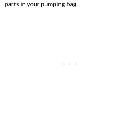
parts in your pumping bag.