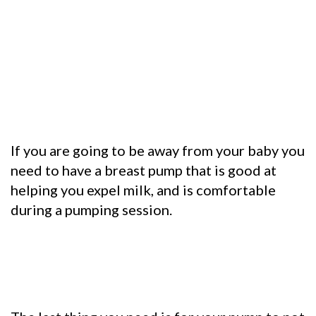
If you are going to be away from your baby you
need to have a breast pump that is good at
helping you expel milk, and is comfortable
during a pumping session.