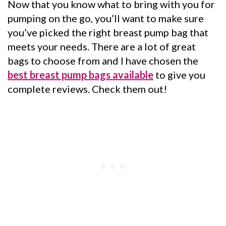
Now that you know what to bring with you for
pumping on the go, you’ll want to make sure
you’ve picked the right breast pump bag that
meets your needs. There are a lot of great
bags to choose from and I have chosen the
best breast pump bags available
to give you
complete reviews. Check them out!