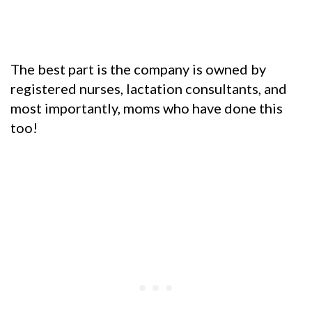
The best part is the company is owned by
registered nurses, lactation consultants, and
most importantly, moms who have done this
too!