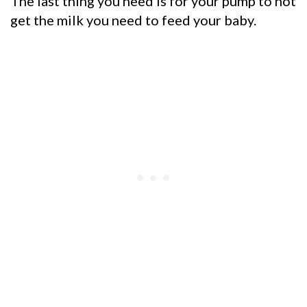
The last thing you need is for your pump to not
get the
milk you need to feed your baby.