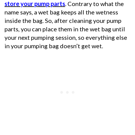
store your pump parts
. Contrary to what the
name says, a wet bag keeps all the wetness
inside the bag. So, after cleaning your pump
parts, you can place them in the wet bag until
your next pumping session, so everything else
in your pumping bag doesn’t get wet.