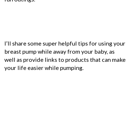
I’ll share some super helpful tips for using your
breast pump while away from your baby, as
well as provide links to products that can make
your life easier while pumping.