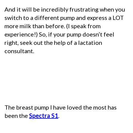
And it will be incredibly frustrating when you
switch to a different pump and express a LOT
more milk than before. (I speak from
experience!) So, if your pump doesn’t feel
right, seek out the help of a lactation
consultant.
The breast pump I have loved the most has
been the
Spectra S1
.