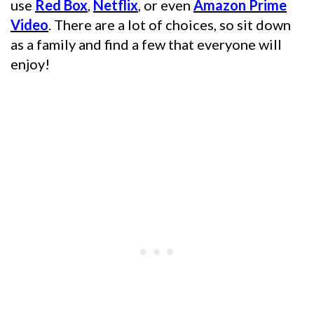
use
Red Box
,
Netflix
, or even
Amazon Prime
Video
. There are a lot of choices, so sit down
as a family and find a few that everyone will
enjoy!