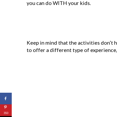
you can do WITH your kids.
Keep in mind that the activities don’t 
to offer a different type of experience,
350