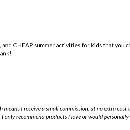
), and CHEAP summer activities for kids that you c
bank!
ch means I receive a small commission, at no extra cost 
k. I only recommend products I love or would personally