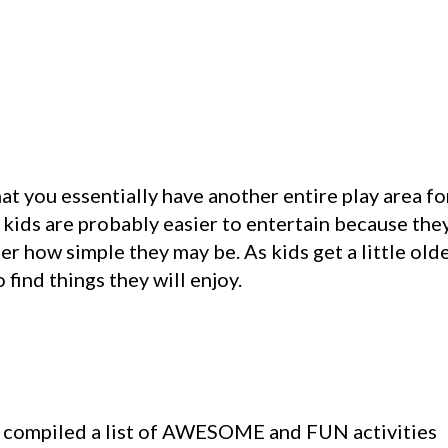
 you essentially have another entire play area fo
 kids are probably easier to entertain because the
r how simple they may be. As kids get a little olde
find things they will enjoy.
 and compiled a list of AWESOME and FUN activities