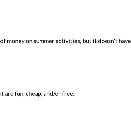
 of money on summer activities, but it doesn’t have
t are fun, cheap, and/or free.