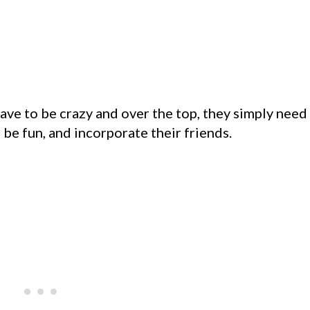
have to be crazy and over the top, they simply need
 be fun, and incorporate their friends.