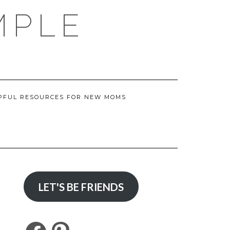
MPLE
PFUL RESOURCES FOR NEW MOMS
LET'S BE FRIENDS