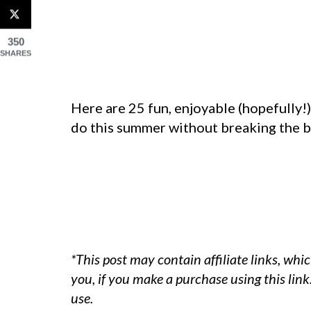
350
SHARES
Here are 25 fun, enjoyable (hopefully!
do this summer without breaking the 
*This post may contain affiliate links, whi
you, if you make a purchase using this lin
use.