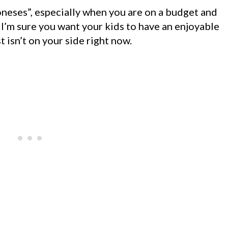
oneses”, especially when you are on a budget and
. I’m sure you want your kids to have an enjoyable
 isn’t on your side right now.