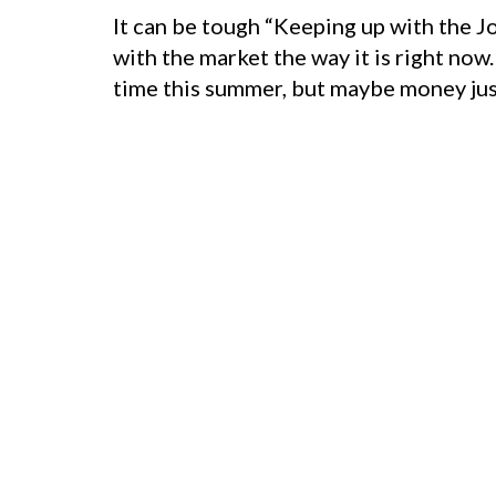
It can be tough “Keeping up with the J
with the market the way it is right now
time this summer, but maybe money just