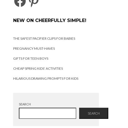
FACEBOOK
PINTEREST
NEW ON CHEERFULLY SIMPLE!
THE SAFEST PACIFIER CLIPS FOR BABIES
PREGNANCY MUST-HAVES
GIFTS FOR TEEN BOYS
CHEAP SPRING KIDS’ ACTIVITIES
HILARIOUS DRAWING PROMPTS FOR KIDS
SEARCH
SEARCH