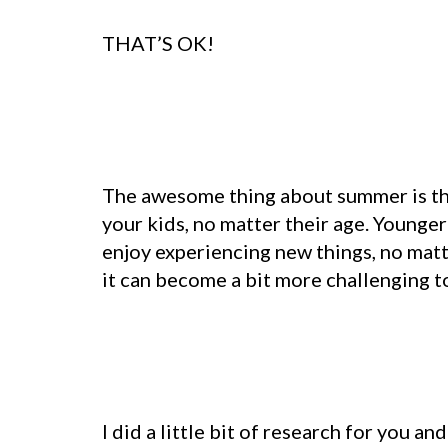
THAT’S OK!
The awesome thing about summer is that
your kids, no matter their age. Younger
enjoy experiencing new things, no matte
it can become a bit more challenging to 
I did a little bit of research for you