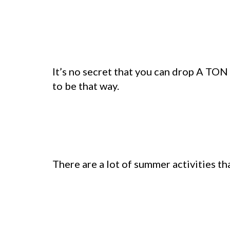
It’s no secret that you can drop A TON
to be that way.
There are a lot of summer activities tha