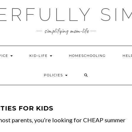
ERFULLY SI
simplifying mom-life
VICE
KID-LIFE
HOMESCHOOLING
HEL
POLICIES
TIES FOR KIDS
e most parents, you’re looking for CHEAP summer