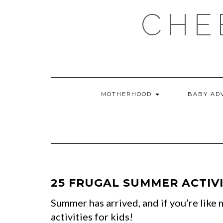
Skip
CHE
to
content
MOTHERHOOD
BABY AD
25 FRUGAL SUMMER ACTIVI
Summer has arrived, and if you’re lik
activities for kids!