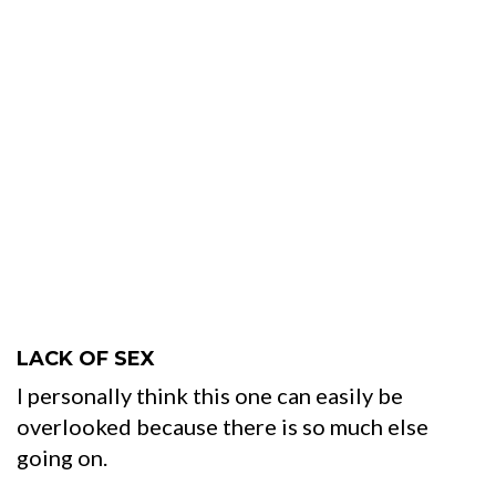
LACK OF SEX
I personally think this one can easily be
overlooked because there is so much else
going on.