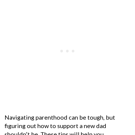
Navigating parenthood can be tough, but
figuring out how to support a new dad
shouldn’t be. These tips will help you