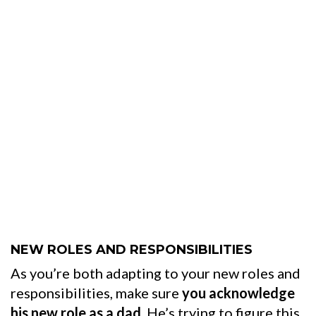
NEW ROLES AND RESPONSIBILITIES
As you’re both adapting to your new roles and
responsibilities, make sure
you acknowledge
his new role as a dad
. He’s trying to figure this