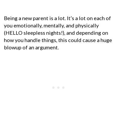
Being a new parent is a lot. It’s a lot on each of
you emotionally, mentally, and physically
(HELLO sleepless nights!), and depending on
how you handle things, this could cause a huge
blowup of an argument.