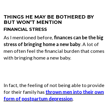
THINGS HE MAY BE BOTHERED BY
BUT WON’T MENTION
FINANCIAL STRESS
As I mentioned before,
finances can be the big
stress of bringing home a new baby
. A lot of
men often feel the financial burden that comes
with bringing home a new baby.
In fact, the feeling of not being able to provide
for their family has
thrown men into their own
form of postpartum depression
.