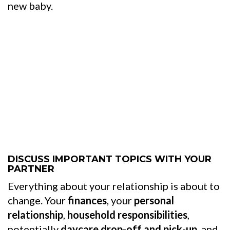
new baby.
DISCUSS IMPORTANT TOPICS WITH YOUR
PARTNER
Everything about your relationship is about to
change. Your
finances
, your
personal
relationship
,
household responsibilities
,
potentially
daycare drop-off and pick-up
, and