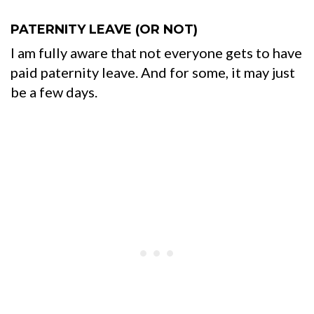
PATERNITY LEAVE (OR NOT)
I am fully aware that not everyone gets to have
paid paternity leave. And for some, it may just
be a few days.