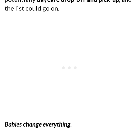
the list could go on.
Babies change everything.