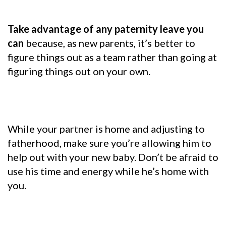
Take advantage of any paternity leave you
can
because, as new parents, it’s better to
figure things out as a team rather than going at
figuring things out on your own.
While your partner is home and adjusting to
fatherhood, make sure you’re allowing him to
help out with your new baby. Don’t be afraid to
use his time and energy while he’s home with
you.