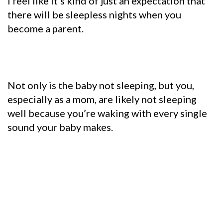
I feel like it’s kind of just an expectation that
there will be sleepless nights when you
become a parent.
Not only is the baby not sleeping, but you,
especially as a mom, are likely not sleeping
well because you’re waking with every single
sound your baby makes.