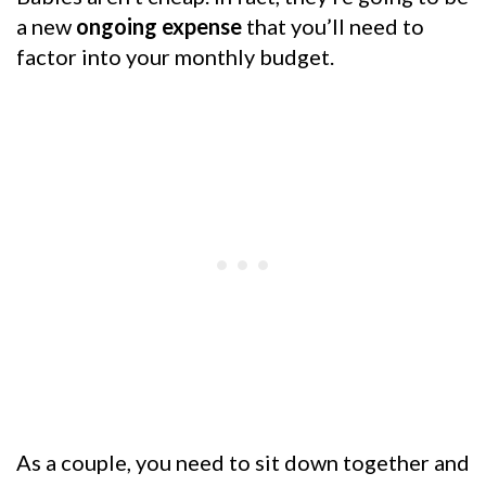
a new
ongoing expense
that you’ll need to
factor into your monthly budget.
As a couple, you need to sit down together and