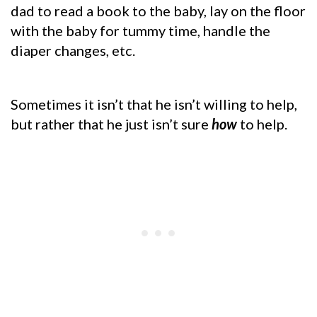
dad to read a book to the baby, lay on the floor
with the baby for tummy time, handle the
diaper changes, etc.
Sometimes it isn’t that he isn’t willing to help,
but rather that he just isn’t sure
how
to help.