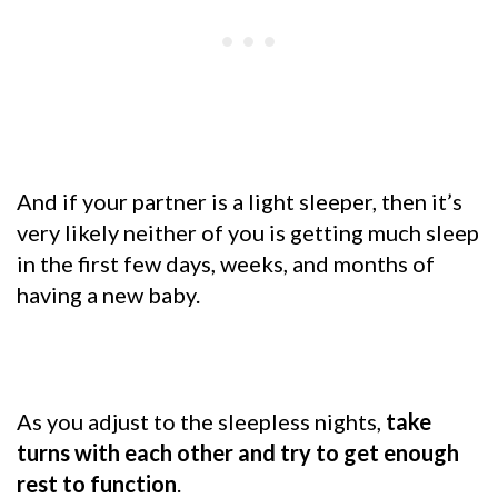
And if your partner is a light sleeper, then it’s
very likely neither of you is getting much sleep
in the first few days, weeks, and months of
having a new baby.
As you adjust to the sleepless nights,
take
turns with each other and try to get enough
rest to function
.