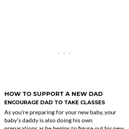
HOW TO SUPPORT A NEW DAD
ENCOURAGE DAD TO TAKE CLASSES
As you’re preparing for your new baby, your
baby’s daddy is also doing his own
preparations as he begins to figure out his new