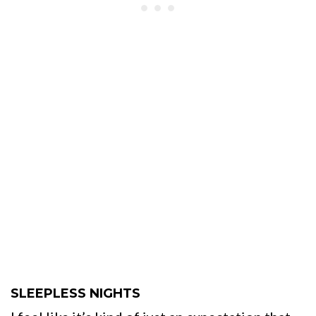
SLEEPLESS NIGHTS