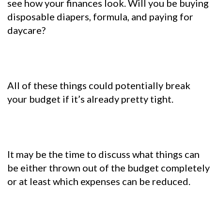
see how your finances look. Will you be buying
disposable diapers, formula, and
paying for
daycare?
All of these things could potentially break
your budget if it’s already pretty tight.
It may be the time to discuss what things can
be either thrown out of the budget completely
or at least which expenses can be reduced.