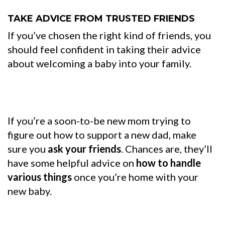
TAKE ADVICE FROM TRUSTED FRIENDS
If you’ve chosen the right kind of friends, you
should feel confident in taking their advice
about welcoming a baby into your family.
If you’re a soon-to-be new mom trying to
figure out how to support a new dad, make
sure you
ask your friends
. Chances are, they’ll
have some helpful advice on
how to handle
various things
once you’re home with your
new baby.