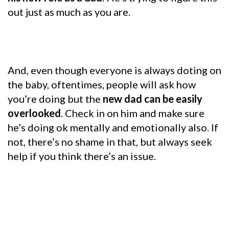
out just as much as you are.
And, even though everyone is always doting on
the baby, oftentimes, people will ask how
you’re doing but the
new dad can be easily
overlooked
. Check in on him and make sure
he’s doing ok mentally and emotionally also. If
not, there’s no shame in that, but always seek
help if you think there’s an issue.