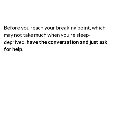
Before you reach your breaking point, which
may not take much when you’re sleep-
deprived,
have the conversation and just ask
for help
.