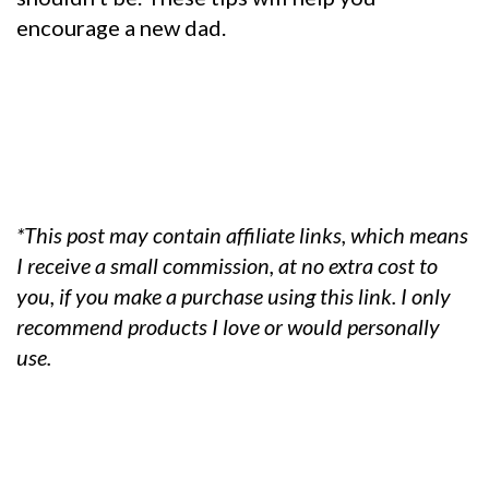
encourage a new dad.
*This post may contain affiliate links, which means
I receive a small commission, at no extra cost to
you, if you make a purchase using this link. I only
recommend products I love or would personally
use.