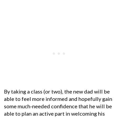
By taking a class (or two), the new dad will be
able to feel more informed and hopefully gain
some much-needed confidence that he will be
able to plan an active part in welcoming his