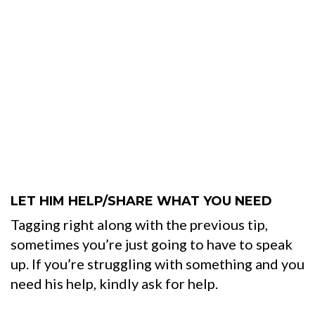
LET HIM HELP/SHARE WHAT YOU NEED
Tagging right along with the previous tip,
sometimes you’re just going to have to speak
up. If you’re struggling with something and you
need his help, kindly ask for help.