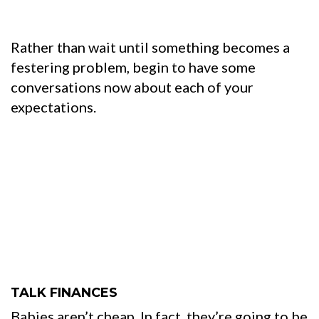
Rather than wait until something becomes a
festering problem, begin to have some
conversations now about each of your
expectations.
TALK FINANCES
Babies aren’t cheap. In fact, they’re going to be