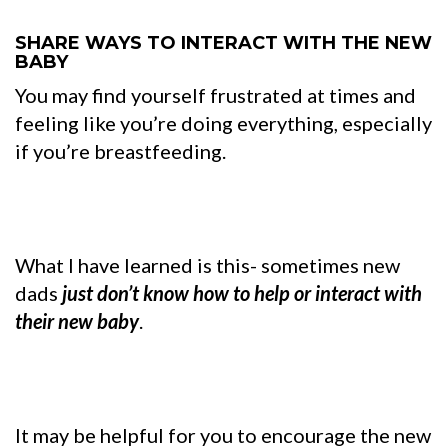
SHARE WAYS TO INTERACT WITH THE NEW
BABY
You may find yourself frustrated at times and
feeling like you’re doing everything, especially
if you’re breastfeeding.
What I have learned is this- sometimes new
dads
just don’t know how to help or interact with
their new baby
.
It may be helpful for you to encourage the new