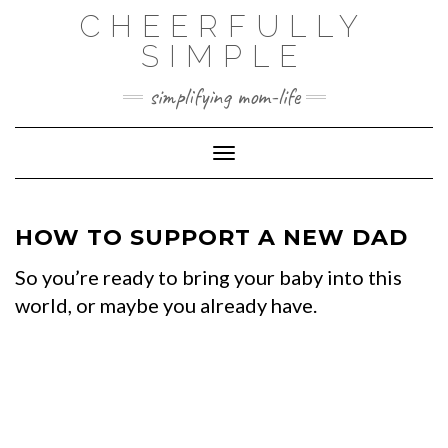
Skip
CHEERFULLY
to
SIMPLE
content
simplifying mom-life
Toggle Navigation
HOW TO SUPPORT A NEW DAD
So you’re ready to bring your baby into this
world, or maybe you already have.