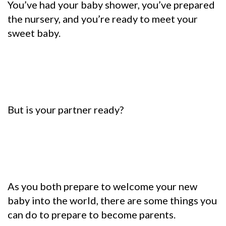
You’ve had your baby shower, you’ve prepared
the nursery, and you’re ready to meet your
sweet baby.
But is your partner ready?
As you both prepare to welcome your new
baby into the world, there are some things you
can do to prepare to become parents.