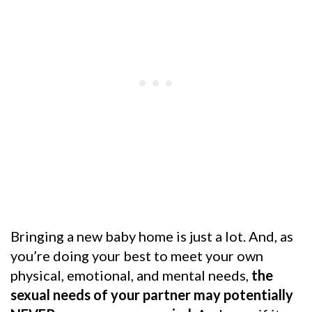
Bringing a new baby home is just a lot. And, as
you’re doing your best to meet your own
physical, emotional, and mental needs,
the
sexual needs of your partner may potentially