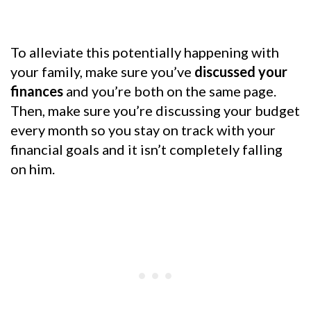
To alleviate this potentially happening with
your family, make sure you’ve
discussed your
finances
and you’re both on the same page.
Then, make sure you’re discussing your budget
every month so you stay on track with your
financial goals and it isn’t completely falling
on him.