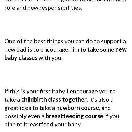
role and new responsibilities.
One of the best things you can do to support a
new dad is to encourage him to take some
new
baby classes
with you.
If this is your first baby, I encourage you to
take a
childbirth class together
. It’s also a
great idea to take a
newborn course
, and
possibly even a
breastfeeding course
if you
plan to breastfeed your baby.