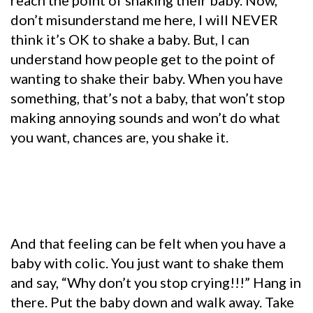
reach the point of shaking their baby. Now,
don’t misunderstand me here, I will NEVER
think it’s OK to shake a baby. But, I can
understand how people get to the point of
wanting to shake their baby. When you have
something, that’s not a baby, that won’t stop
making annoying sounds and won’t do what
you want, chances are, you shake it.
And that feeling can be felt when you have a
baby with colic. You just want to shake them
and say, “Why don’t you stop crying!!!” Hang in
there. Put the baby down and walk away. Take