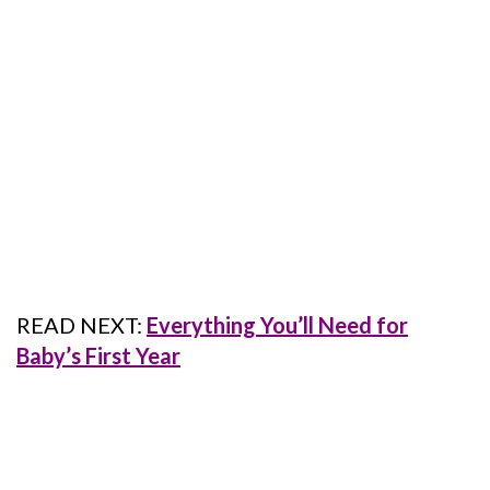
READ NEXT:
Everything You’ll Need for
Baby’s First Year