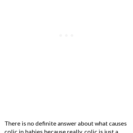
There is no definite answer about what causes
colic in babies because really, colic is just a