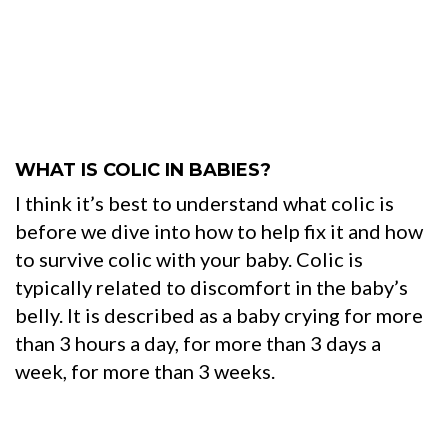
WHAT IS COLIC IN BABIES?
I think it’s best to understand what colic is
before we dive into how to help fix it and how
to survive colic with your baby. Colic is
typically related to discomfort in the baby’s
belly. It is described as a baby crying for more
than 3 hours a day, for more than 3 days a
week, for more than 3 weeks.