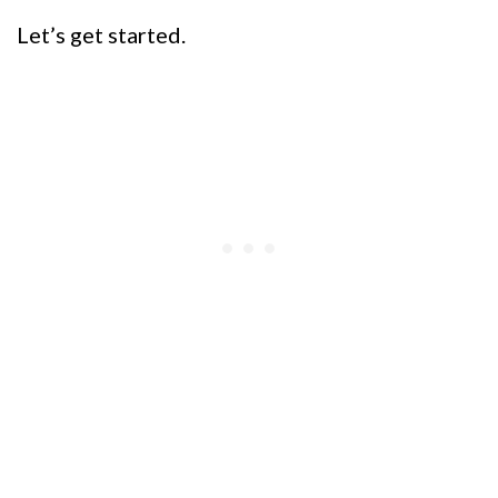
Let’s get started.