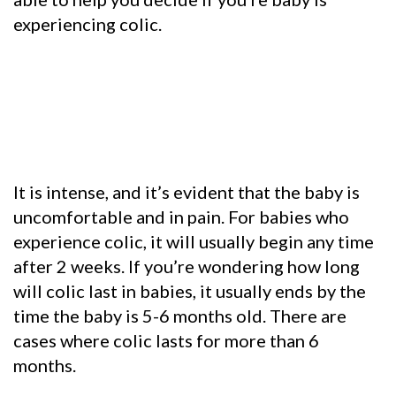
experiencing colic.
It is intense, and it’s evident that the baby is
uncomfortable and in pain. For babies who
experience colic, it will usually begin any time
after 2 weeks. If you’re wondering how long
will colic last in babies, it usually ends by the
time the baby is 5-6 months old. There are
cases where colic lasts for more than 6
months.