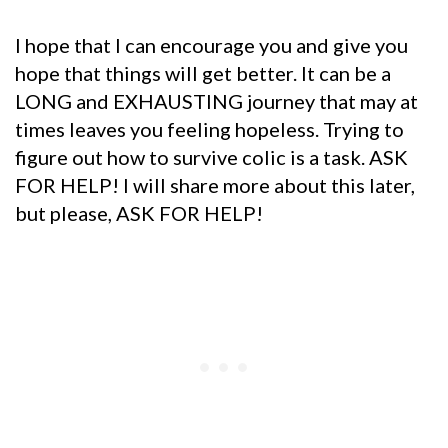
I hope that I can encourage you and give you
hope that things will get better. It can be a
LONG and EXHAUSTING journey that may at
times leaves you feeling hopeless. Trying to
figure out how to survive colic is a task. ASK
FOR HELP! I will share more about this later,
but please, ASK FOR HELP!