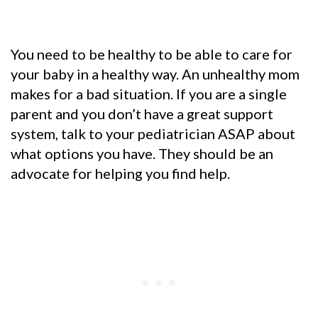
You need to be healthy to be able to care for
your baby in a healthy way. An unhealthy mom
makes for a bad situation. If you are a single
parent and you don’t have a great support
system, talk to your pediatrician ASAP about
what options you have. They should be an
advocate for helping you find help.