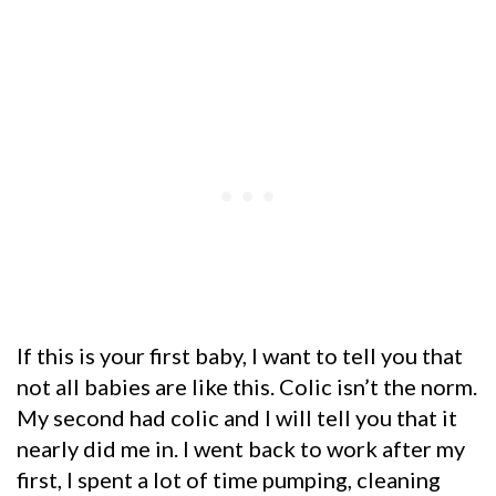
If this is your first baby, I want to tell you that
not all babies are like this. Colic isn’t the norm.
My second had colic and I will tell you that it
nearly did me in. I went back to work after my
first, I spent a lot of time pumping, cleaning