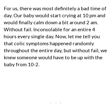
For us, there was most definitely a bad time of
day. Our baby would start crying at 10 pm and
would finally calm down a bit around 2 am.
Without fail. Inconsolable for an entire 4
hours every single day. Now, let me tell you
that colic symptoms happened randomly
throughout the entire day, but without fail, we
knew someone would have to be up with the
baby from 10-2.