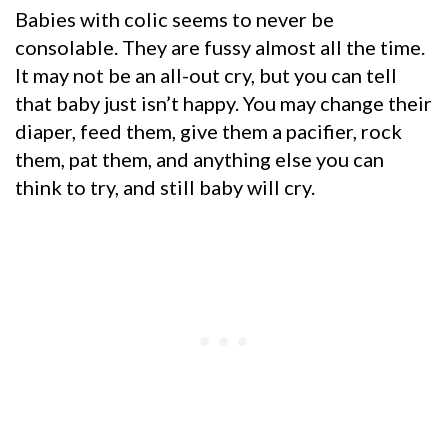
Babies with colic seems to never be
consolable. They are fussy almost all the time.
It may not be an all-out cry, but you can tell
that baby just isn’t happy. You may change their
diaper, feed them, give them a pacifier, rock
them, pat them, and anything else you can
think to try, and still baby will cry.