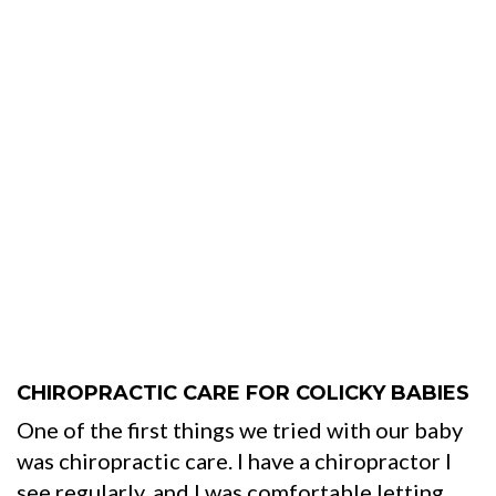
CHIROPRACTIC CARE FOR COLICKY BABIES
One of the first things we tried with our baby
was chiropractic care. I have a chiropractor I
see regularly, and I was comfortable letting