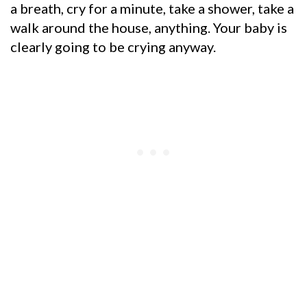
a breath, cry for a minute, take a shower, take a
walk around the house, anything. Your baby is
clearly going to be crying anyway.