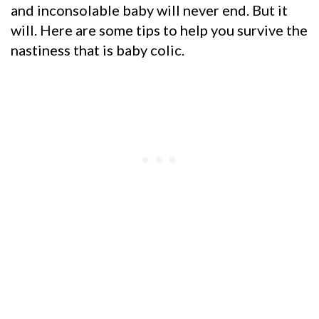
and inconsolable baby will never end. But it
will. Here are some tips to help you survive the
nastiness that is baby colic.