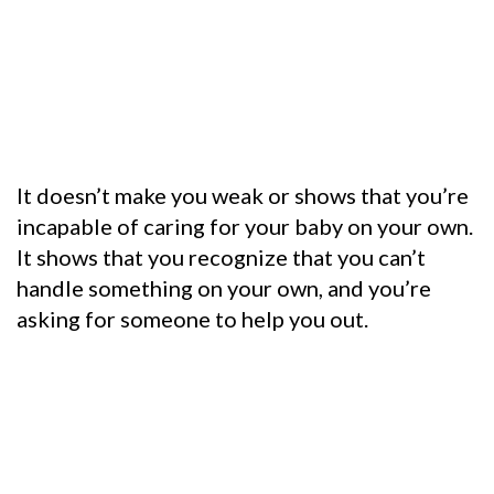
It doesn’t make you weak or shows that you’re
incapable of caring for your baby on your own.
It shows that you recognize that you can’t
handle something on your own, and you’re
asking for someone to help you out.