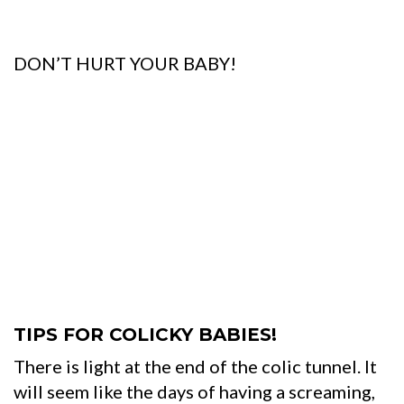
DON’T HURT YOUR BABY!
TIPS FOR COLICKY BABIES!
There is light at the end of the colic tunnel. It
will seem like the days of having a screaming,