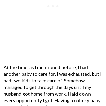
At the time, as I mentioned before, I had
another baby to care for. I was exhausted, but I
had two kids to take care of. Somehow, I
managed to get through the days until my
husband got home from work. I laid down
every opportunity I got. Having a colicky baby