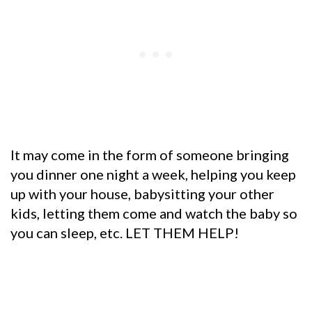
It may come in the form of someone bringing
you dinner one night a week, helping you keep
up with your house, babysitting your other
kids, letting them come and watch the baby so
you can sleep, etc. LET THEM HELP!