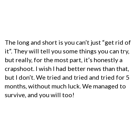
The long and short is you can’t just “get rid of
it”. They will tell you some things you can try,
but really, for the most part, it’s honestly a
crapshoot. I wish I had better news than that,
but I don’t. We tried and tried and tried for 5
months, without much luck. We managed to
survive, and you will too!