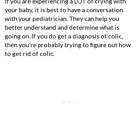
If you are experiencing a LOT of crying with
your baby, it is best to have a conversation
with your pediatrician. They can help you
better understand and determine what is
going on. If you do get a diagnosis of colic,
then you’re probably trying to figure out how
to get rid of colic.