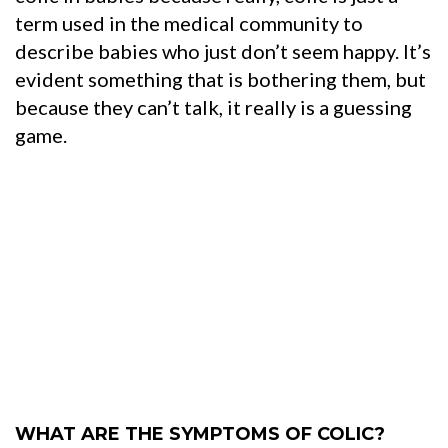
term used in the medical community to
describe babies who just don’t seem happy. It’s
evident something that is bothering them, but
because they can’t talk, it really is a guessing
game.
WHAT ARE THE SYMPTOMS OF COLIC?