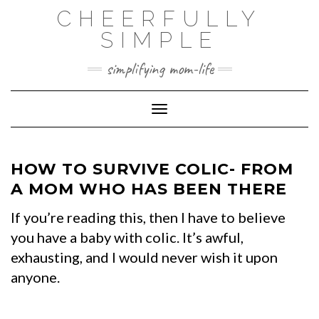
Skip
CHEERFULLY
to
SIMPLE
content
simplifying mom-life
Toggle Navigation
HOW TO SURVIVE COLIC- FROM
A MOM WHO HAS BEEN THERE
If you’re reading this, then I have to believe
you have a baby with colic. It’s awful,
exhausting, and I would never wish it upon
anyone.