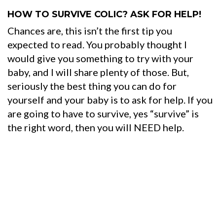
HOW TO SURVIVE COLIC? ASK FOR HELP!
Chances are, this isn’t the first tip you
expected to read. You probably thought I
would give you something to try with your
baby, and I will share plenty of those. But,
seriously the best thing you can do for
yourself and your baby is to ask for help. If you
are going to have to survive, yes “survive” is
the right word, then you will NEED help.