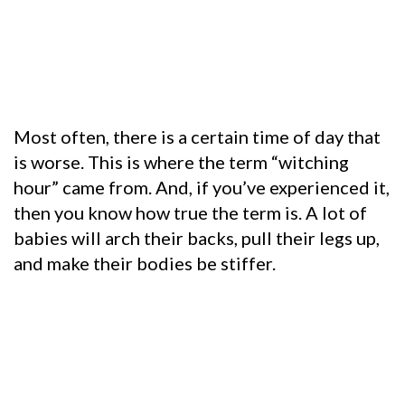
Most often, there is a certain time of day that
is worse. This is where the term “witching
hour” came from. And, if you’ve experienced it,
then you know how true the term is. A lot of
babies will arch their backs, pull their legs up,
and make their bodies be stiffer.