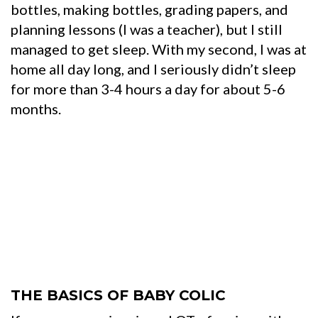
bottles, making bottles, grading papers, and
planning lessons (I was a teacher), but I still
managed to get sleep. With my second, I was at
home all day long, and I seriously didn’t sleep
for more than 3-4 hours a day for about 5-6
months.
THE BASICS OF BABY COLIC