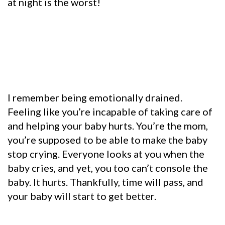
at night is the worst!
I remember being emotionally drained.
Feeling like you’re incapable of taking care of
and helping your baby hurts. You’re the mom,
you’re supposed to be able to make the baby
stop crying. Everyone looks at you when the
baby cries, and yet, you too can’t console the
baby. It hurts. Thankfully, time will pass, and
your baby will start to get better.