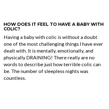
HOW DOES IT FEEL TO HAVE A BABY WITH
COLIC?
Having a baby with colic is without a doubt
one of the most challenging things I have ever
dealt with. It is mentally, emotionally, and
physically DRAINING! There really are no
words to describe just how terrible colic can
be. The number of sleepless nights was
countless.