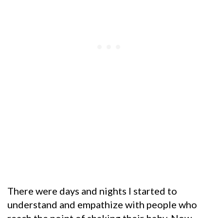
There were days and nights I started to
understand and empathize with people who