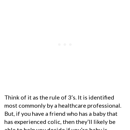
Think of it as the rule of 3’s. It is identified
most commonly by a healthcare professional.
But, if you have a friend who has a baby that
has experienced colic, then they’ll likely be
able to help you decide if you’re baby is