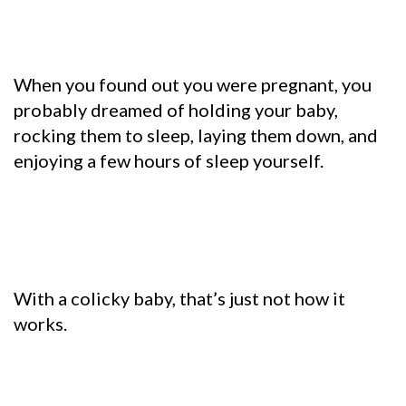
When you found out you were pregnant, you
probably dreamed of holding your baby,
rocking them to sleep, laying them down, and
enjoying a few hours of sleep yourself.
With a colicky baby, that’s just not how it
works.