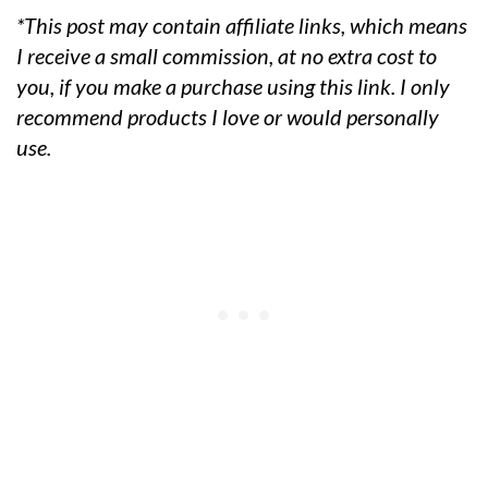
*This post may contain affiliate links, which means
I receive a small commission, at no extra cost to
you, if you make a purchase using this link. I only
recommend products I love or would personally
use.