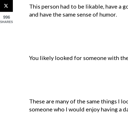
This person had to be likable, have a g
and have the same sense of humor.
996
SHARES
You likely looked for someone with the
These are many of the same things I loo
someone who I would enjoy having a date