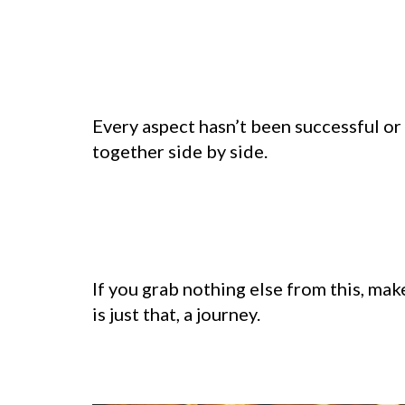
Every aspect hasn’t been successful or
together side by side.
If you grab nothing else from this, mak
is just that, a journey.