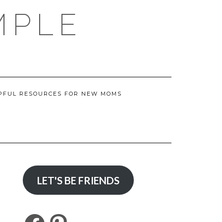
MPLE
PFUL RESOURCES FOR NEW MOMS
LET'S BE FRIENDS