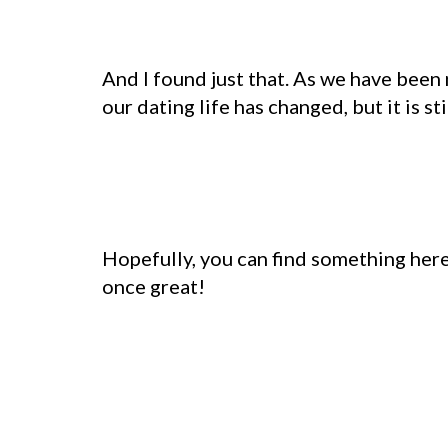
And I found just that. As we have bee
our dating life has changed, but it is stil
Hopefully, you can find something here
once great!