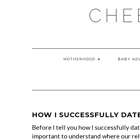
Skip
CHE
to
content
MOTHERHOOD
BABY AD
HOW I SUCCESSFULLY DAT
Before I tell you how I successfully da
important to understand where our rel