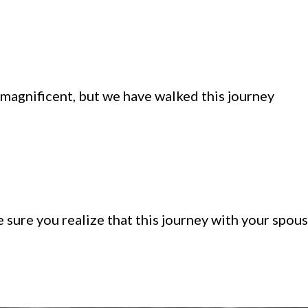
 magnificent, but we have walked this journey
e sure you realize that this journey with your spou