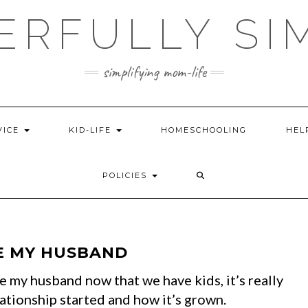
ERFULLY SI
simplifying mom-life
VICE
KID-LIFE
HOMESCHOOLING
HEL
POLICIES
E MY HUSBAND
te my husband now that we have kids, it’s really
ationship started and how it’s grown.