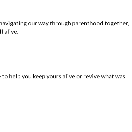
n navigating our way through parenthood together,
l alive.
 to help you keep yours alive or revive what was