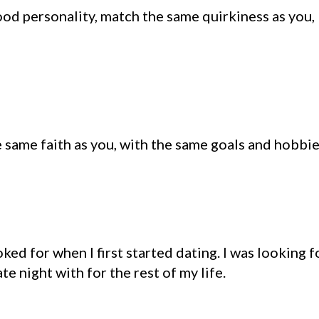
ood personality, match the same quirkiness as you,
 same faith as you, with the same goals and hobbie
ked for when I first started dating. I was looking f
 night with for the rest of my life.