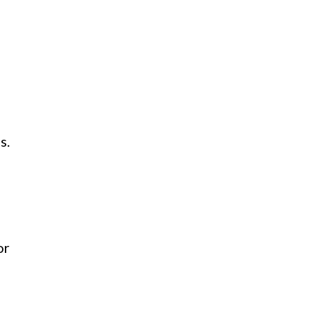
s.
or