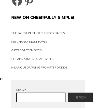
FACEBOOK
PINTEREST
NEW ON CHEERFULLY SIMPLE!
THE SAFEST PACIFIER CLIPS FOR BABIES
PREGNANCY MUST-HAVES
GIFTS FOR TEEN BOYS
CHEAP SPRING KIDS’ ACTIVITIES
HILARIOUS DRAWING PROMPTS FOR KIDS
se
SEARCH
SEARCH