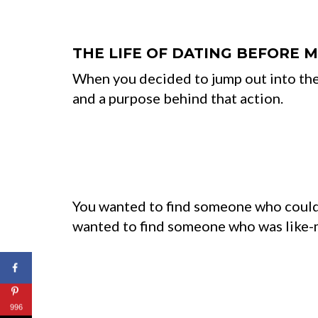
THE LIFE OF DATING BEFORE 
When you decided to jump out into the
and a purpose behind that action.
You wanted to find someone who could 
wanted to find someone who was like-m
996