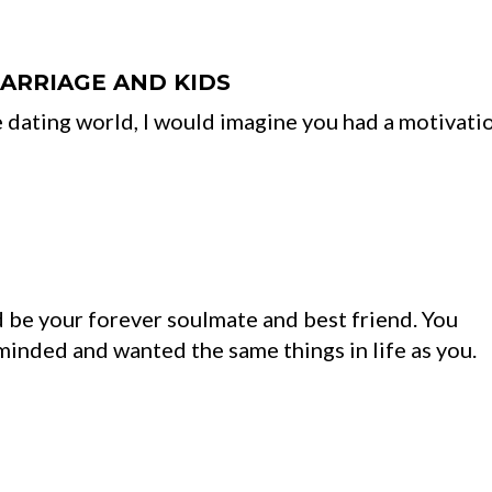
MARRIAGE AND KIDS
 dating world, I would imagine you had a motivati
be your forever soulmate and best friend. You
inded and wanted the same things in life as you.