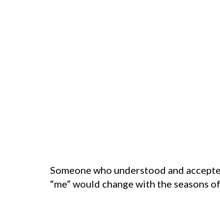
Someone who understood and accepted 
“me” would change with the seasons of