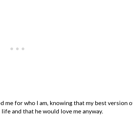
me for who I am, knowing that my best version o
 life and that he would love me anyway.